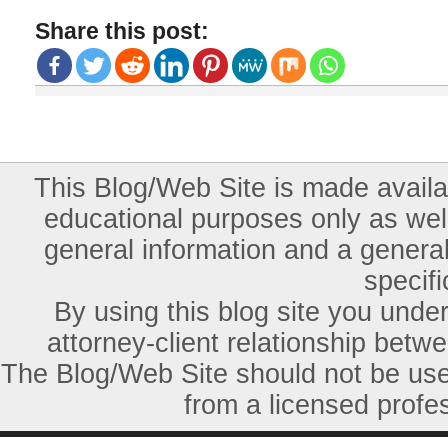
Share this post:
This Blog/Web Site is made availab
educational purposes only as well
general information and a general
specifi
By using this blog site you unde
attorney-client relationship betw
The Blog/Web Site should not be used
from a licensed profes