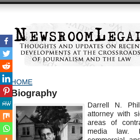
HOME
Biography
Darrell N. Phi
attorney with s
areas of contr
media law. H