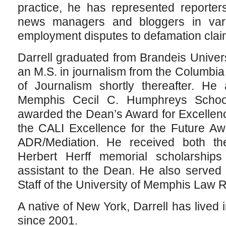
practice, he has represented reporter
news managers and bloggers in vari
employment disputes to defamation clai
Darrell graduated from Brandeis Univer
an M.S. in journalism from the Columbi
of Journalism shortly thereafter. He 
Memphis Cecil C. Humphreys Scho
awarded the Dean’s Award for Excellen
the CALI Excellence for the Future Aw
ADR/Mediation. He received both t
Herbert Herff memorial scholarship
assistant to the Dean. He also served
Staff of the University of Memphis Law 
A native of New York, Darrell has lived
since 2001.