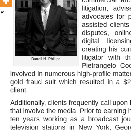
commercial and 
litigation, adv
advocates for p
assisted client
disputes, onli
digital licens
creating his cur
litigator with 
Darrell N. Phillips
Pietrangelo Co
involved in numerous high-profile matter
gold fraud suit which resulted in a $
client.
Additionally, clients frequently call upon 
that involve the media. Prior to earning 
ten years working as a broadcast jou
television stations in New York, Geo