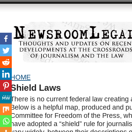
HOME
Shield Laws
There is no current federal law creating 
Below is a helpful map, produced and pu
Committee for Freedom of the Press, wh
have adopted a “shield” rule for journalis