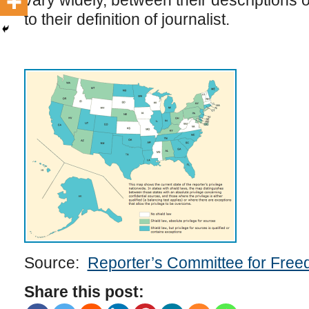
vary widely, between their descriptions o
to their definition of journalist.
Source:
Reporter’s Committee for Free
Share this post: