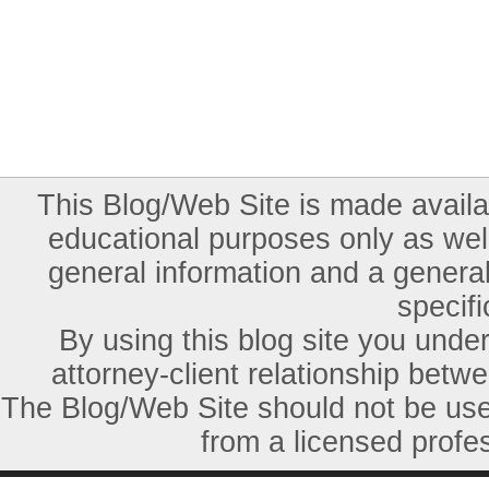
This Blog/Web Site is made availab
educational purposes only as well
general information and a general
specifi
By using this blog site you unde
attorney-client relationship betw
The Blog/Web Site should not be used
from a licensed profes