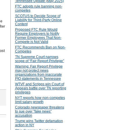
Tennessee Update (May 2025)
FTC adopts rule banning non-
competes
SCOTUS to Decide Scope of
Liability for Third-Party Online
se
Content
ter
Proposed FTC Rule Would
Require Employers to Notify
Former Employees That Non-
Compete is Not Valid
FTC Recommends Ban on Non-
ost
Competes
TN Supreme Court narrows
scope of “Fair Report Privilege”
Warning: Fair Report Privilege
may not protect news
organizations from inaccurate
PIO statements in Tennessee
WTVF and Scripps win Court of
Appeals battle over TN reporting
privileges
NYT reports how non-competes
limit salary growth
Colorado newspaper threatens
to sue over “fake news”
accusation
Trump wins Twitter defamation
action in NY