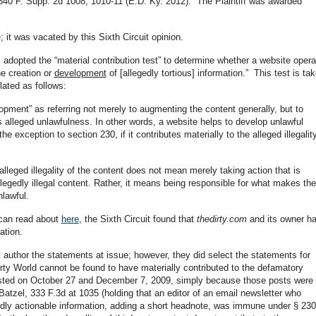
840 F. Supp. 2d 1008, 1010-11 (E.D. Ky. 2012). The Plaintiff was awarded
; it was vacated by this Sixth Circuit opinion.
y, adopted the “material contribution test” to determine whether a website opera
the creation or
development
of [allegedly tortious] information.” This test is ta
lated as follows:
lopment” as referring not merely to augmenting the content generally, but to
ts alleged unlawfulness. In other words, a website helps to develop unlawful
the exception to section 230, if it contributes materially to the alleged illegalit
 alleged illegality of the content does not mean merely taking action that is
llegedly illegal content. Rather, it means being responsible for what makes the
nlawful.
 can read about
here
, the Sixth Circuit found that
thedirty.com
and its owner h
ation.
t author the statements at issue; however, they did select the statements for
irty World cannot be found to have materially contributed to the defamatory
osted on October 27 and December 7, 2009, simply because those posts were
Batzel, 333 F.3d at 1035 (holding that an editor of an email newsletter who
edly actionable information, adding a short headnote, was immune under § 230