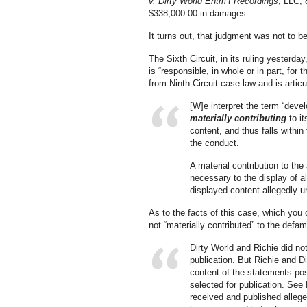
v. Dirty World Entm’t Recordings
, LLC, 
$338,000.00 in damages.
It turns out, that judgment was not to be
The Sixth Circuit, in its ruling yesterda
is “responsible, in whole or in part, for 
from Ninth Circuit case law and is articu
[W]e interpret the term “deve
materially contributing
to i
content, and thus falls within 
the conduct.
A material contribution to the
necessary to the display of a
displayed content allegedly u
As to the facts of this case, which you
not “materially contributed” to the defam
Dirty World and Richie did no
publication. But Richie and D
content of the statements p
selected for publication. See 
received and published alleg