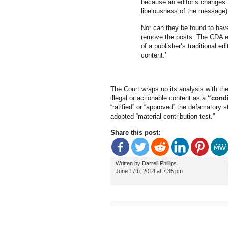
because an editor’s changes to
libelousness of the message)
Nor can they be found to have
remove the posts. The CDA exp
of a publisher’s traditional e
content.’
The Court wraps up its analysis with th
illegal or actionable content as a
“condi
“ratified” or “approved” the defamator
adopted “material contribution test.”
Share this post:
Written by Darrell Phillips
June 17th, 2014 at 7:35 pm