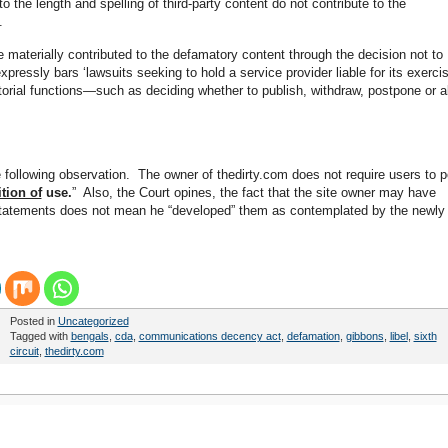
 the length and spelling of third-party content do not contribute to the
.
 materially contributed to the defamatory content through the decision not to
ressly bars ‘lawsuits seeking to hold a service provider liable for its exerci
ditorial functions—such as deciding whether to publish, withdraw, postpone or al
e following observation. The owner of thedirty.com does not require users to p
tion of
use.
” Also, the Court opines, the fact that the site owner may have
y statements does not mean he “developed” them as contemplated by the newly
Posted in
Uncategorized
Tagged with
bengals
,
cda
,
communications decency act
,
defamation
,
gibbons
,
libel
,
sixth
circuit
,
thedirty.com