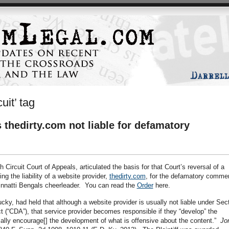
uit’ tag
s thedirty.com not liable for defamatory
h Circuit Court of Appeals, articulated the basis for that Court’s reversal of a
g the liability of a website provider,
thedirty.com
, for the defamatory comme
cinnatti Bengals cheerleader. You can read the
Order
here.
ucky, had held that although a website provider is usually not liable under Sec
(“CDA”), that service provider becomes responsible if they “develop” the
ically encourage[] the development of what is offensive about the content.”
Jo