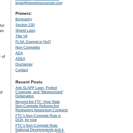
legal@memphiscounsel.com
Primers:
Biography
Section 230
tor
ken
Shield Laws
Title VII
FLSA: Exempt or Not?
Non-Competes
ADA
y of
ADEA
Disclaimer
Contact
Recent Posts
Anti‑SLAPP Laws, Protest
ad
Coverage, and “Weaponized”
Defamation
Beyond the FTC: How State
Non‑Compete Reforms Are
Reshaping Newsroom Contracts
FTC’s Non-Compete Rule is
DOA, for now
FTC’s Non-Compete Rule:
National Developments and a