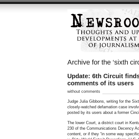
Archive for the ‘sixth circ
Update: 6th Circuit find
comments of its users
without comments
Judge Julia Gibbons, writing for the Sixt
closely-watched defamation case involvin
posted by its users about a former Cin
The lower Court, a district court in Kent
230 of the Communications Decency Act 
content, or if they “in some way specif