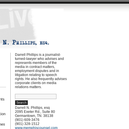
Darrell Phillips is a journalist-
turned-lawyer who advises and
represents members of the
media in contract matters,
employment disputes and in
litigation relating to speech
rights. He also frequently advises
corporate clients on media
relations matters.
Search
nts
for:
Darrell N. Phillips, esq
2095 Exeter Rd., Suite 80
tion
Germantown, TN. 38138
(901) 609-3476
(901) 328-1512
nes
www.memphiscounsel.com