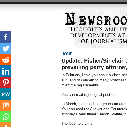
HOME
Update: Fisher/Sinclair 
prevailing party attorne
In February, I told you about a class act
suit, and of concern to many broadcast 
overtime requirements.
You can read my original post
here
.
In March, the broadcast groups answere
You can read the Answer and Counterc
attorney’s fees under Oregon Statute, if 
The Counterclaims: