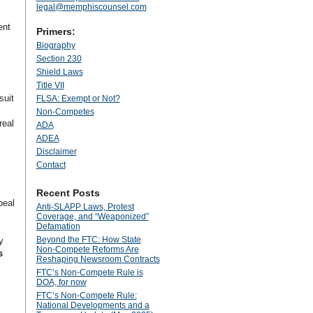
legal@memphiscounsel.com
ent
Primers:
Biography
Section 230
Shield Laws
Title VII
suit
FLSA: Exempt or Not?
Non-Competes
real
ADA
ADEA
Disclaimer
Contact
Recent Posts
peal
Anti‑SLAPP Laws, Protest
Coverage, and “Weaponized”
Defamation
Beyond the FTC: How State
y
Non‑Compete Reforms Are
s
Reshaping Newsroom Contracts
FTC’s Non-Compete Rule is
DOA, for now
FTC’s Non-Compete Rule:
National Developments and a