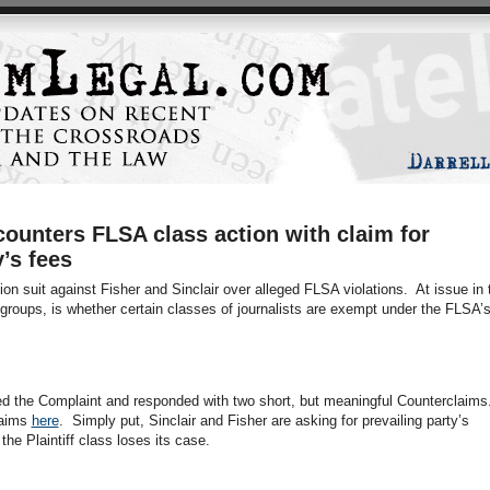
counters FLSA class action with claim for
y’s fees
ion suit against Fisher and Sinclair over alleged FLSA violations. At issue in 
groups, is whether certain classes of journalists are exempt under the FLSA’
d the Complaint and responded with two short, but meaningful Counterclaims
laims
here
. Simply put, Sinclair and Fisher are asking for prevailing party’s
the Plaintiff class loses its case.