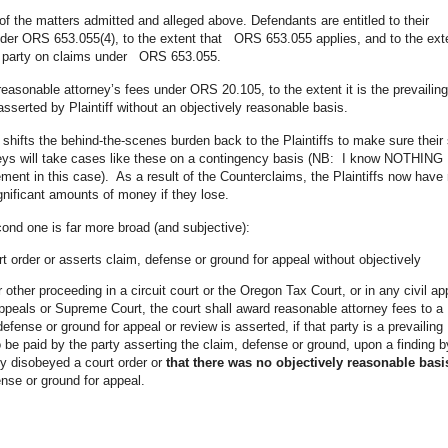
of the matters admitted and alleged above. Defendants are entitled to their
nder ORS 653.055(4), to the extent that ORS 653.055 applies, and to the ext
g party on claims under ORS 653.055.
reasonable attorney’s fees under ORS 20.105, to the extent it is the prevailing
sserted by Plaintiff without an objectively reasonable basis.
y shifts the behind-the-scenes burden back to the Plaintiffs to make sure their 
torneys will take cases like these on a contingency basis (NB: I know NOTHING
ent in this case). As a result of the Counterclaims, the Plaintiffs now have 
gnificant amounts of money if they lose.
cond one is far more broad (and subjective):
 order or asserts claim, defense or ground for appeal without objectively
or other proceeding in a circuit court or the Oregon Tax Court, or in any civil ap
Appeals or Supreme Court, the court shall award reasonable attorney fees to a
fense or ground for appeal or review is asserted, if that party is a prevailing
o be paid by the party asserting the claim, defense or ground, upon a finding b
lly disobeyed a court order or
that there was no objectively reasonable basi
ense or ground for appeal.