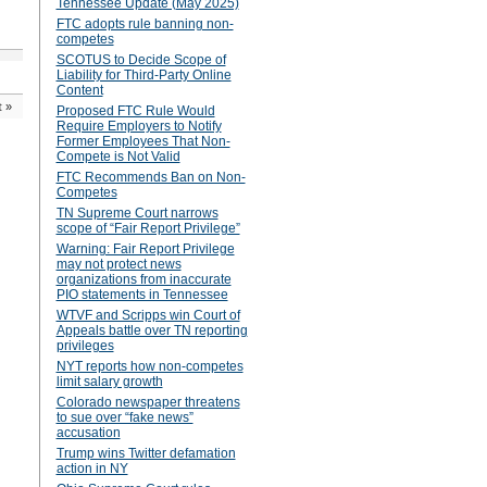
Tennessee Update (May 2025)
FTC adopts rule banning non-
competes
SCOTUS to Decide Scope of
Liability for Third-Party Online
Content
t
»
Proposed FTC Rule Would
Require Employers to Notify
Former Employees That Non-
Compete is Not Valid
FTC Recommends Ban on Non-
Competes
TN Supreme Court narrows
scope of “Fair Report Privilege”
Warning: Fair Report Privilege
may not protect news
organizations from inaccurate
PIO statements in Tennessee
WTVF and Scripps win Court of
Appeals battle over TN reporting
privileges
NYT reports how non-competes
limit salary growth
Colorado newspaper threatens
to sue over “fake news”
accusation
Trump wins Twitter defamation
action in NY