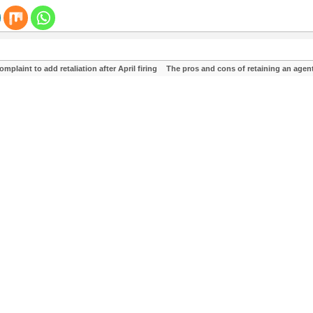
laint to add retaliation after April firing
The pros and cons of retaining an agen