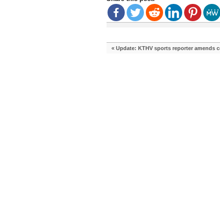
«
Update: KTHV sports reporter amends comp