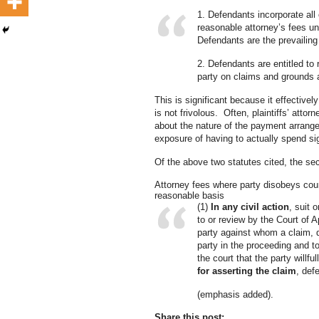
1. Defendants incorporate all 
reasonable attorney’s fees u
Defendants are the prevailin
2. Defendants are entitled to 
party on claims and grounds a
This is significant because it effectivel
is not frivolous. Often, plaintiffs’ at
about the nature of the payment arrangem
exposure of having to actually spend si
Of the above two statutes cited, the se
Attorney fees where party disobeys court
reasonable basis
(1)
In any civil action
, suit 
to or review by the Court of 
party against whom a claim, de
party in the proceeding and t
the court that the party willfu
for asserting the claim
, def
(emphasis added).
Share this post: