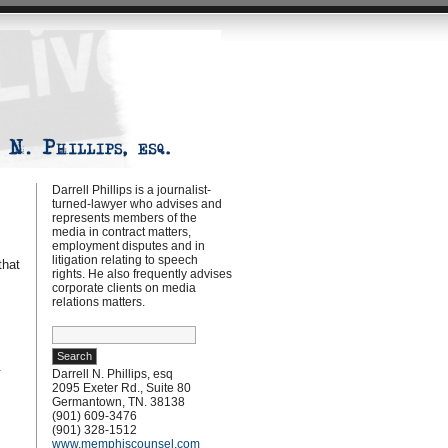
Darrell Phillips is a journalist-
turned-lawyer who advises and
represents members of the
media in contract matters,
employment disputes and in
litigation relating to speech
that
rights. He also frequently advises
s
corporate clients on media
relations matters.
Search
for:
.
Darrell N. Phillips, esq
2095 Exeter Rd., Suite 80
Germantown, TN. 38138
(901) 609-3476
(901) 328-1512
www.memphiscounsel.com