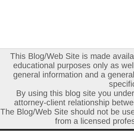
This Blog/Web Site is made availab
educational purposes only as well
general information and a general
specifi
By using this blog site you unde
attorney-client relationship betw
The Blog/Web Site should not be used
from a licensed profes