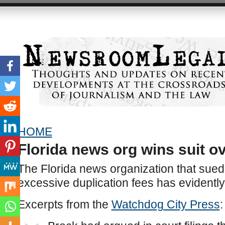
HOME
Florida news org wins suit ov
The Florida news organization that sued
excessive duplication fees has evidently
Excerpts from the
Watchdog City Press
: