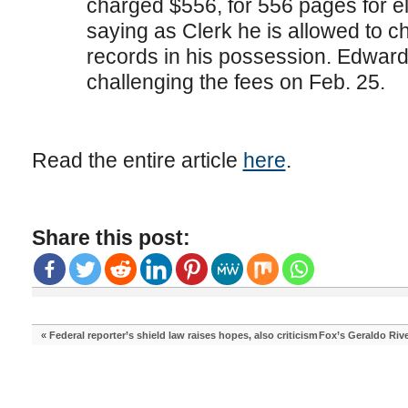
charged $556, for 556 pages for e
saying as Clerk he is allowed to ch
records in his possession. Edwards
challenging the fees on Feb. 25.
Read the entire article
here
.
Share this post:
«
Federal reporter’s shield law raises hopes, also criticism
Fox’s Geraldo Rive