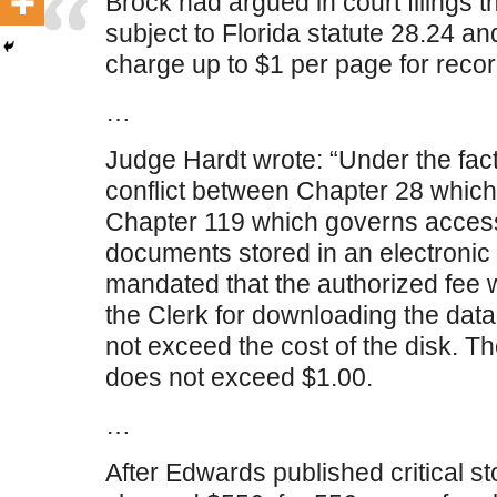
Brock had argued in court filings t
subject to Florida statute 28.24 and
charge up to $1 per page for recor
…
Judge Hardt wrote: “Under the facts
conflict between Chapter 28 which
Chapter 119 which governs access 
documents stored in an electronic 
mandated that the authorized fee
the Clerk for downloading the dat
not exceed the cost of the disk. T
does not exceed $1.00.
…
After Edwards published critical st