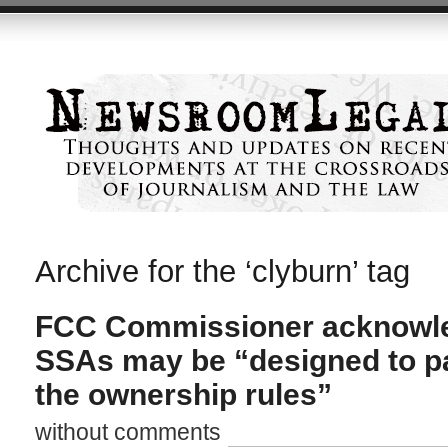
Archive for the ‘clyburn’ tag
FCC Commissioner acknowle
SSAs may be “designed to pa
the ownership rules”
without comments