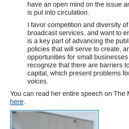
have an open mind on the issue and
is put into circulation.
I favor competition and diversity of
broadcast services, and want to e
is a key part of advancing the publi
policies that will serve to create
opportunities for small businesses
recognize that there are barriers t
capital, which present problems f
voices.
You can read her entire speech on The M
here
.