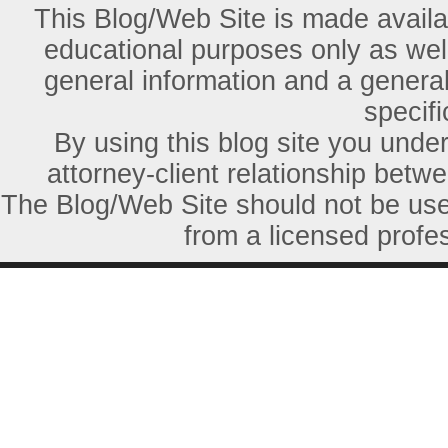
This Blog/Web Site is made availab
educational purposes only as well
general information and a general
specifi
By using this blog site you unde
attorney-client relationship betw
The Blog/Web Site should not be used
from a licensed profes