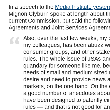
In a speech to the
Media Institute yester
Mignon Clyburn spoke at length about th
current Commission, but said the follow
Agreements and Joint Services Agreeme
Also, over the last few weeks, my o
my colleagues, has been abuzz wit
consumer groups, and other stakeho
rules. The whole issue of JSAs a
quandary for someone like me, be
needs of small and medium sized 
desire and need to provide news an
markets, on the one hand. On the
a good number of anecdotes abou
have been designed to patently c
rules — and that is not good for any