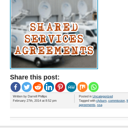
Share this post:
Written by Darrell Phillips
Posted in
Uncategorized
February 27th, 2014 at 8:52 pm
Tagged with
clyburn
,
commission
,
f
agreements
,
ssa