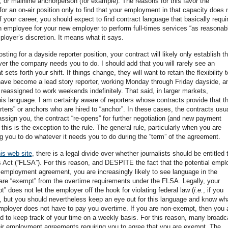
, or mainline anchorperson (for example). The reasons for this favor the
or an on-air position only to find that your employment in that capacity does 
f your career, you should expect to find contract language that basically requi
 employee for your new employer to perform full-times services “as reasonab
oyer’s discretion. It means what it says.
ing for a dayside reporter position, your contract will likely only establish th
er the company needs you to do. I should add that you will rarely see an
ets forth your shift. If things change, they will want to retain the flexibility t
have become a lead story reporter, working Monday through Friday dayside, a
reassigned to work weekends indefinitely. That said, in larger markets,
is language. I am certainly aware of reporters whose contracts provide that t
orters” or anchors who are hired to “anchor”. In these cases, the contracts usua
eassign you, the contract “re-opens” for further negotiation (and new payment
this is the exception to the rule. The general rule, particularly when you are
ing you to do whatever it needs you to do during the “term” of the agreement.
is web site
, there is a legal divide over whether journalists should be entitled 
 Act (“FLSA”). For this reason, and DESPITE the fact that the potential empl
the employment agreement, you are increasingly likely to see language in the
re “exempt” from the overtime requirements under the FLSA. Legally, your
” does not let the employer off the hook for violating federal law (
i.e.
, if you
), but you should nevertheless keep an eye out for this language and know wha
mployer does not have to pay you overtime. If you are non-exempt, then you 
ked to keep track of your time on a weekly basis. For this reason, many broadc
eir employment agreements requiring you to agree that you are exempt. The