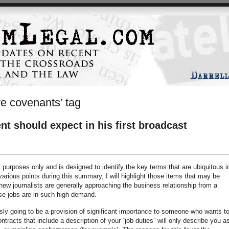
ive covenants’ tag
t should expect in his first broadcast
l purposes only and is designed to identify the key terms that are ubiquitous i
ious points during this summary, I will highlight those items that may be
 new journalists are generally approaching the business relationship from a
se jobs are in such high demand.
usly going to be a provision of significant importance to someone who wants t
ntracts that include a description of your “job duties” will only describe you a