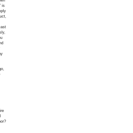
hen
 is
mply
uct,
cast
sly,
ou
nd
y
ay
go,
e
ire
I
hor?