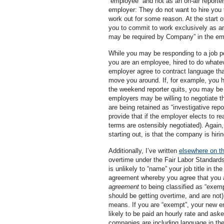
“employee” and not as an on-air reporter
employer: They do not want to hire you f
work out for some reason. At the start o
you to commit to work exclusively as an
may be required by Company” in the empl
While you may be responding to a job post
you are an employee, hired to do whatev
employer agree to contract language that s
move you around. If, for example, you 
the weekend reporter quits, you may be 
employers may be willing to negotiate th
are being retained as “investigative rep
provide that if the employer elects to r
terms are ostensibly negotiated). Again, 
starting out, is that the company is hir
Additionally, I’ve written
elsewhere on th
overtime under the Fair Labor Standards
is unlikely to “name” your job title in 
agreement whereby you agree that you a
agreement
to being classified as “exempt
should be getting overtime, and are not
means. If you are “exempt”, your new e
likely to be paid an hourly rate and as
companies are including language in th