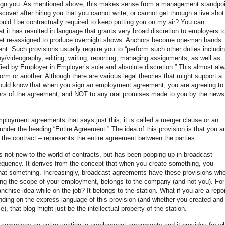
ssign you. As mentioned above, this makes sense from a management standpoi
iscover after hiring you that you cannot write, or cannot get through a live shot
ould I be contractually required to keep putting you on my air? You can
at it has resulted in language that grants very broad discretion to employers t
get re-assigned to produce overnight shows. Anchors become one-man bands.
nt. Such provisions usually require you to “perform such other duties includin
hy/videography, editing, writing, reporting, managing assignments, as well as
ied by Employer in Employer’s sole and absolute discretion.” This almost al
orm or another. Although there are various legal theories that might support a
ould know that when you sign an employment agreement, you are agreeing to
ners of the agreement, and NOT to any oral promises made to you by the news
employment agreements that says just this; it is called a merger clause or an
under the heading “Entire Agreement.” The idea of this provision is that you a
 – the contract – represents the entire agreement between the parties.
 is not new to the world of contracts, but has been popping up in broadcast
quency. It derives from the concept that when you create something, you
n that something. Increasingly, broadcast agreements have these provisions wh
ring the scope of your employment, belongs to the company (and not you). For
nchise idea while on the job? It belongs to the station. What if you are a repor
ding on the express language of this provision (and whether you created and
), that blog might just be the intellectual property of the station.