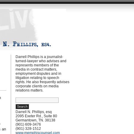
Darrell Phillips is a journalist-
turned-lawyer who advises and
represents members of the
media in contract matters,
employment disputes and in
litigation relating to speech
rights. He also frequently advises
corporate clients on media
relations matters.
n
Search
for:
Darrell N. Phillips, esq
2095 Exeter Rd., Suite 80
Germantown, TN. 38138
o
(901) 609-3476
(901) 328-1512
s an
www.memphiscounsel.com