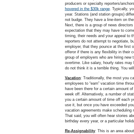
producers or specialty reporters/anchors
hovered in the $30k range
. Typically, y
year. Stations (and station groups) differ 
not budge. They have a line-item on their
Next, there is a group of news directors 
expectation that they may have to come
timing, their needs and your appeal to 
reporters do not attempt to negotiate, bu
employer, that they pounce at the first 
offeror if there is any flexibility in the
group of employers who are hiring new 
overtime. Like salary, hourly rates may 
do not think it is a terrible thing. You w
Vacation
: Traditionally, the most you c
employees to “earn” vacation time thro
have been there for a certain amount of t
week off. Alternatively, a number of sta
you a certain amount of time off each y
use it, but once you have exceeded your
vacation agreements make scheduling new
That said, you will often hear stories a
birthday every year, or a particular holi
Re-Assignability
: This is an area abou