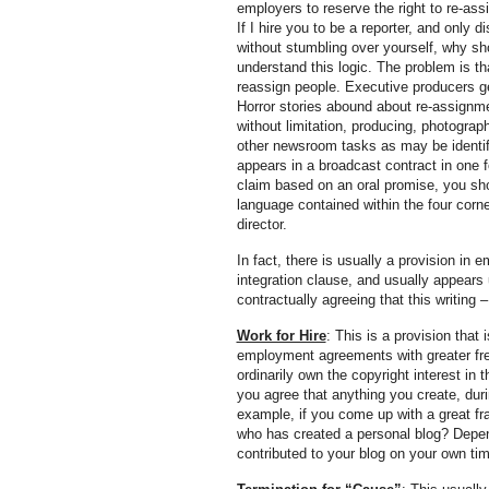
employers to reserve the right to re-a
If I hire you to be a reporter, and only d
without stumbling over yourself, why sh
understand this logic. The problem is th
reassign people. Executive producers 
Horror stories abound about re-assignme
without limitation, producing, photograp
other newsroom tasks as may be identif
appears in a broadcast contract in one f
claim based on an oral promise, you sh
language contained within the four cor
director.
In fact, there is usually a provision in 
integration clause, and usually appears 
contractually agreeing that this writing
Work for Hire
: This is a provision that
employment agreements with greater fre
ordinarily own the copyright interest i
you agree that anything you create, du
example, if you come up with a great fra
who has created a personal blog? Depen
contributed to your blog on your own time