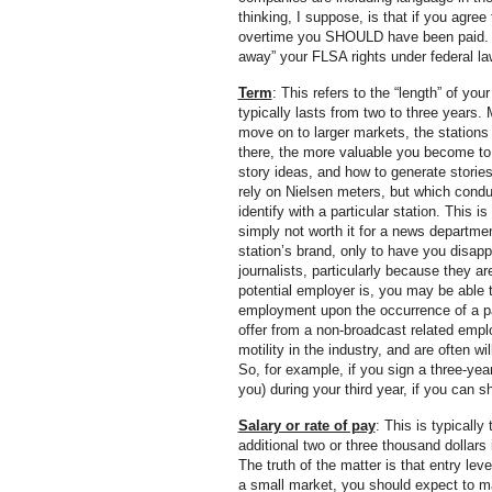
thinking, I suppose, is that if you agre
overtime you SHOULD have been paid. Whi
away” your FLSA rights under federal la
Term
: This refers to the “length” of 
typically lasts from two to three years.
move on to larger markets, the stations
there, the more valuable you become to
story ideas, and how to generate storie
rely on Nielsen meters, but which cond
identify with a particular station. This
simply not worth it for a news departmen
station’s brand, only to have you disap
journalists, particularly because they a
potential employer is, you may be able t
employment upon the occurrence of a part
offer from a non-broadcast related emp
motility in the industry, and are often w
So, for example, if you sign a three-yea
you) during your third year, if you can 
Salary or rate of pay
: This is typically
additional two or three thousand dollar
The truth of the matter is that entry lev
a small market, you should expect to ma