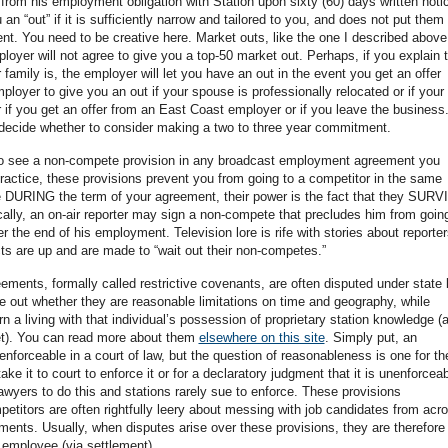
from his employment obligation with Station upon sixty (60) days written notic
 “out” if it is sufficiently narrow and tailored to you, and does not put them 
nt. You need to be creative here. Market outs, like the one I described above
oyer will not agree to give you a top-50 market out. Perhaps, if you explain 
 family is, the employer will let you have an out in the event you get an offer
oyer to give you an out if your spouse is professionally relocated or if your
 if you get an offer from an East Coast employer or if you leave the business
 decide whether to consider making a two to three year commitment.
to see a non-compete provision in any broadcast employment agreement you
n practice, these provisions prevent you from going to a competitor in the same
e DURING the term of your agreement, their power is the fact that they SURV
cally, an on-air reporter may sign a non-compete that precludes him from goin
r the end of his employment. Television lore is rife with stories about reporter
acts are up and are made to “wait out their non-competes.”
ents, formally called restrictive covenants, are often disputed under state 
gure out whether they are reasonable limitations on time and geography, while
arn a living with that individual’s possession of proprietary station knowledge (
reet). You can read more about them
elsewhere on this site
. Simply put, an
nforceable in a court of law, but the question of reasonableness is one for th
ke it to court to enforce it or for a declaratory judgment that it is unenforceab
awyers to do this and stations rarely sue to enforce. These provisions
petitors are often rightfully leery about messing with job candidates from acr
nts. Usually, when disputes arise over these provisions, they are therefore
 employee (via settlement).