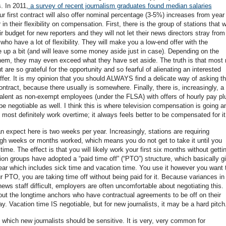
. In 2011,
a survey of recent journalism graduates found median salaries
our first contract will also offer nominal percentage (3-5%) increases from year
in their flexibility on compensation. First, there is the group of stations that wi
 budget for new reporters and they will not let their news directors stray from 
who have a lot of flexibility. They will make you a low-end offer with the
 up a bit (and will leave some money aside just in case). Depending on the
them, they may even exceed what they have set aside. The truth is that most
t are so grateful for the opportunity and so fearful of alienating an interested
offer. It is my opinion that you should ALWAYS find a delicate way of asking t
ir contract, because there usually is somewhere. Finally, there is, increasingly, a
talent as non-exempt employees (under the FLSA) with offers of hourly pay pl
be negotiable as well. I think this is where television compensation is going a
ill most definitely work overtime; it always feels better to be compensated for it
an expect here is two weeks per year. Increasingly, stations are requiring
ugh weeks or months worked, which means you do not get to take it until you
ime. The effect is that you will likely work your first six months without getti
tion groups have adopted a “paid time off” (“PTO”) structure, which basically g
ear which includes sick time and vacation time. You use it however you want 
 PTO, you are taking time off without being paid for it. Because variances in
s staff difficult, employers are often uncomfortable about negotiating this.
bout the longtime anchors who have contractual agreements to be off on their
day. Vacation time IS negotiable, but for new journalists, it may be a hard pitch
t which new journalists should be sensitive. It is very, very common for