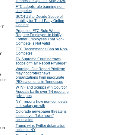
Tennessee Update (May 2025)
FTC adopts rule banning non-
competes
SCOTUS to Decide Scope of
Liability for Third-Party Online
Content
try
Proposed FTC Rule Would
Require Employers to Notify
Former Employees That Non-
Compete is Not Valid
FTC Recommends Ban on Non-
y
Competes
TN Supreme Court narrows
scope of “Fair Report Privilege”
Warning: Fair Report Privilege
may not protect news
e
organizations from inaccurate
your
PIO statements in Tennessee
WTVF and Scripps win Court of
Appeals battle over TN reporting
.
privileges
NYT reports how non-competes
limit salary growth
Colorado newspaper threatens
to sue over “fake news”
accusation
.
Trump wins Twitter defamation
 in
action in NY