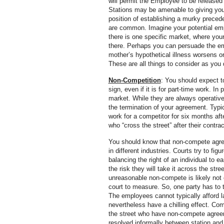
will permit the Employee to be released 
Stations may be amenable to giving you an
position of establishing a murky precede
are common. Imagine your potential empl
there is one specific market, where your
there. Perhaps you can persuade the empl
mother’s hypothetical illness worsens or
These are all things to consider as you
Non-Competition
: You should expect 
sign, even if it is for part-time work. I
market. While they are always operativ
the termination of your agreement. Typi
work for a competitor for six months afte
who “cross the street” after their contr
You should know that non-compete agreem
in different industries. Courts try to fi
balancing the right of an individual to e
the risk they will take it across the st
unreasonable non-compete is likely not e
court to measure. So, one party has to ta
The employees cannot typically afford l
nevertheless have a chilling effect. Com
the street who have non-compete agreeme
resolved informally between station and