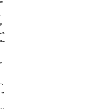
nt.
o
g,
ways
 the
re
ere
ter