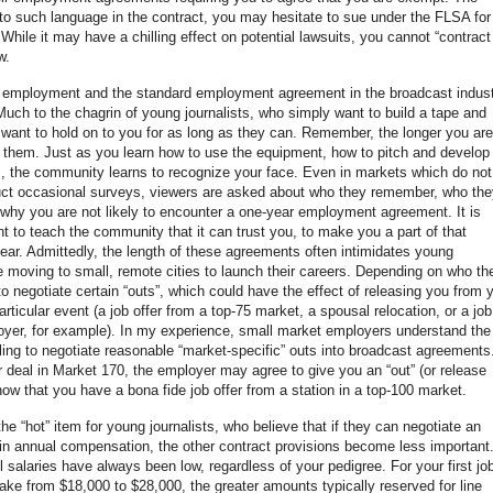
e to such language in the contract, you may hesitate to sue under the FLSA for
le it may have a chilling effect on potential lawsuits, you cannot “contract
w.
your employment and the standard employment agreement in the broadcast indus
 Much to the chagrin of young journalists, who simply want to build a tape and
 want to hold on to you for as long as they can. Remember, the longer you are
 them. Just as you learn how to use the equipment, how to pitch and develop
s, the community learns to recognize your face. Even in markets which do not
uct occasional surveys, viewers are asked about who they remember, who the
 is why you are not likely to encounter a one-year employment agreement. It is
t to teach the community that it can trust you, to make you a part of that
pear. Admittedly, the length of these agreements often intimidates young
re moving to small, remote cities to launch their careers. Depending on who th
o negotiate certain “outs”, which could have the effect of releasing you from 
icular event (a job offer from a top-75 market, a spousal relocation, or a job
loyer, for example). In my experience, small market employers understand the
illing to negotiate reasonable “market-specific” outs into broadcast agreements
r deal in Market 170, the employer may agree to give you an “out” (or release
show that you have a bona fide job offer from a station in a top-100 market.
 the “hot” item for young journalists, who believe that if they can negotiate an
s in annual compensation, the other contract provisions become less important
el salaries have always been low, regardless of your pedigree. For your first job
ke from $18,000 to $28,000, the greater amounts typically reserved for line