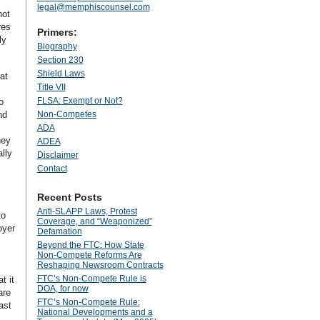
legal@memphiscounsel.com
not
res
Primers:
ly
Biography
Section 230
Shield Laws
at
Title VII
FLSA: Exempt or Not?
o
nd
Non-Competes
ADA
hey
ADEA
lly
Disclaimer
Contact
Recent Posts
Anti‑SLAPP Laws, Protest
to
Coverage, and “Weaponized”
oyer
Defamation
Beyond the FTC: How State
Non‑Compete Reforms Are
Reshaping Newsroom Contracts
FTC’s Non-Compete Rule is
t it
DOA, for now
are
FTC’s Non-Compete Rule:
ast
National Developments and a