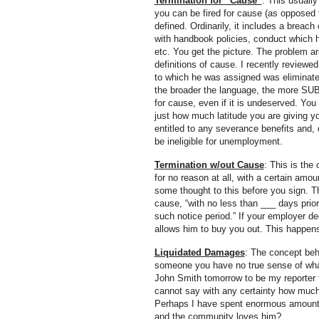
Termination for “Cause”
: This usuall
you can be fired for cause (as opposed t
defined. Ordinarily, it includes a breach
with handbook policies, conduct which hu
etc. You get the picture. The problem 
definitions of cause. I recently reviewe
to which he was assigned was eliminated.
the broader the language, the more SUB
for cause, even if it is undeserved. Yo
just how much latitude you are giving yo
entitled to any severance benefits and,
be ineligible for unemployment.
Termination w/out Cause
: This is the
for no reason at all, with a certain amo
some thought to this before you sign. Th
cause, “with no less than ___ days prior
such notice period.” If your employer dec
allows him to buy you out. This happens
Liquidated Damages
: The concept beh
someone you have no true sense of what 
John Smith tomorrow to be my reporter fo
cannot say with any certainty how much
Perhaps I have spent enormous amounts
and the community loves him?