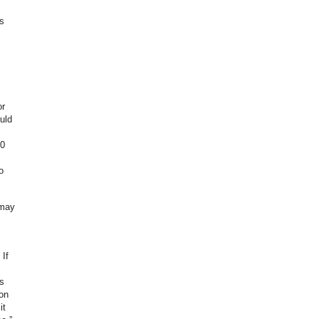
s
or
uld
00
o
 may
If
s
ion
it