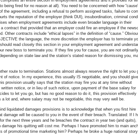
y comprises an entire section in employment agreements and it provides for w
o being fired for no reason at all). You need to be concerned with how “cause”
 of the agreement, including a refusal to perform assigned tasks, failure to co
rts the reputation of the employer (think DUI), insubordination, criminal cond
arises when employment agreements include even broader language in their
d a contract that provided that an employer could fire an employee if the news
 Other contracts include “ethical lapses” in the definition of “cause.” Obviou
JECTIVE the language, the more discretion the employer has to terminate y
u should read closely this section in your employment agreement and understa
ur new boss to terminate you. If they fire you for cause, you are not ordinaril
 depending on state law and the station’s stated reason for dismissing you, m
 other route to termination. Stations almost always reserve the right to let you 
unt of notice. In my experience, this usually IS negotiable, and you should giv
is provision usually says that the station may fire you at any time without
 written notice, or in lieu of such notice, upon payment of the base salary for
ides to let you go, but has no good reason to do it, this provision effectively
 a lot and, where salary may not be negotiable, this may very well be.
ind liquidated damages provisions is to acknowledge that when you first hire
damage will be caused to you in the event of their breach. Translated: If I h
r the next three years and he breaches the contract in year two (and quits), 
 damage his quitting will cost me. Perhaps I have promoted him to main anc
 of promotional time marketing him? Perhaps he broke a huge national story