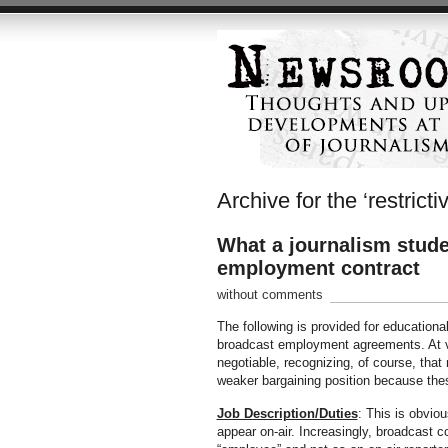
Archive for the ‘restrict
What a journalism studen
employment contract
without comments
The following is provided for educationa
broadcast employment agreements. At var
negotiable, recognizing, of course, that
weaker bargaining position because the
Job Description/Duties
: This is obvio
appear on-air. Increasingly, broadcast co