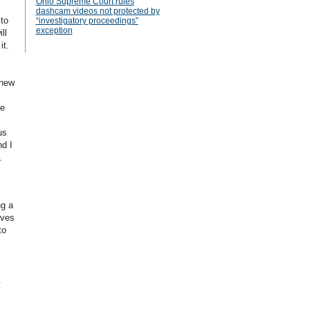
Ohio Supreme Court rules
dashcam videos not protected by
 to
“investigatory proceedings”
exception
ll
it.
 new
he
us
nd I
.
ng a
ives
to
.