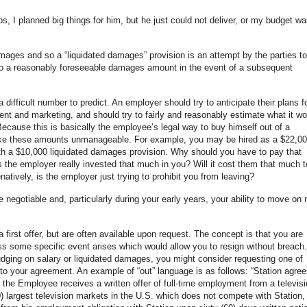
, I planned big things for him, but he just could not deliver, or my budget wa
amages and so a “liquidated damages” provision is an attempt by the parties to
 reasonably foreseeable damages amount in the event of a subsequent
 a difficult number to predict. An employer should try to anticipate their plans f
nt and marketing, and should try to fairly and reasonably estimate what it wo
ecause this is basically the employee’s legal way to buy himself out of a
ke these amounts unmanageable. For example, you may be hired as a $22,0
ith a $10,000 liquidated damages provision. Why should you have to pay that
the employer really invested that much in you? Will it cost them that much t
atively, is the employer just trying to prohibit you from leaving?
e negotiable and, particularly during your early years, your ability to move on
 first offer, but are often available upon request. The concept is that you are
ss some specific event arises which would allow you to resign without breach. 
budging on salary or liquidated damages, you might consider requesting one of
 to your agreement. An example of “out” language is as follows: “Station agree
f the Employee receives a written offer of full-time employment from a televis
50) largest television markets in the U.S. which does not compete with Station, 