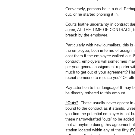
Conversely, perhaps he is a dud. Perhaps
cut, or he started phoning it in.
Courts loathe uncertainty in contract d
agree, AT THE TIME OF CONTRACT, to a
breach by the employee.
Particularly with new journalists, this is
the employee, both in terms of assignme
cost them if the employee walked out. B
contract, employers will sometimes ma
per year general assignment reporter w
much to get out of your agreement? Has 
recruit someone to replace you? Or, alten
Pay attention to this language! It may b
be directly tethered to this amount.
“Outs”
: These usually never appear in a
bound to the contract as it stands, unle
you find the potential employer is not 
these narrow-drafted “outs” to be added
that at anytime during this agreement, i
station located within any of the fifty (